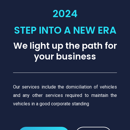
2024
STEP INTO A NEW ERA
We light up the path for
your business
Our services include the domiciliation of vehicles
and any other services required to maintain the
vehicles in a good corporate standing