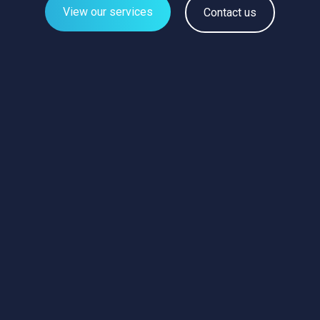
View our services
Contact us