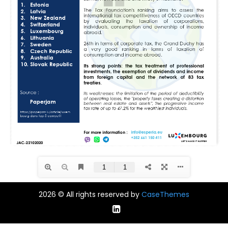
2026 © All rights reserved by
CaseThemes