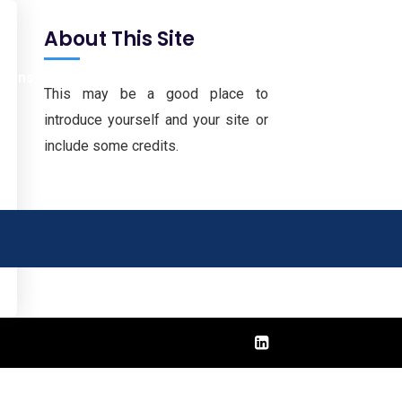
About This Site
tions
Downloads
Career
Contact
This may be a good place to
introduce yourself and your site or
include some credits.