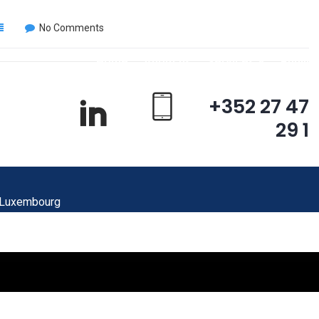
No Comments
Home
About us
Services
Publica
+352 27 47
29 1
 Luxembourg