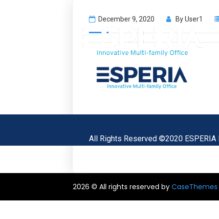
December 9, 2020
By
User1
All Rights Reserved ©2020 ESPERIA
2026 © All rights reserved by
CaseThemes